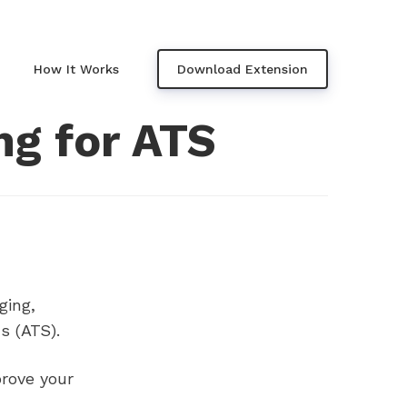
How It Works
Download Extension
ng for ATS
ging,
s (ATS).
rove your