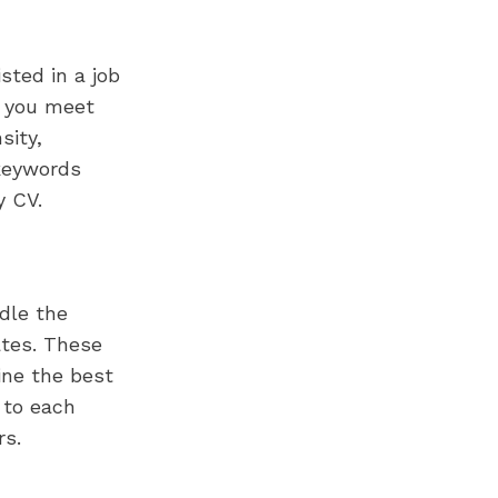
sted in a job
t you meet
sity,
keywords
y CV.
dle the
ates. These
ine the best
 to each
rs.