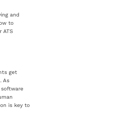
ying and
how to
r ATS
nts get
. As
 software
human
on is key to