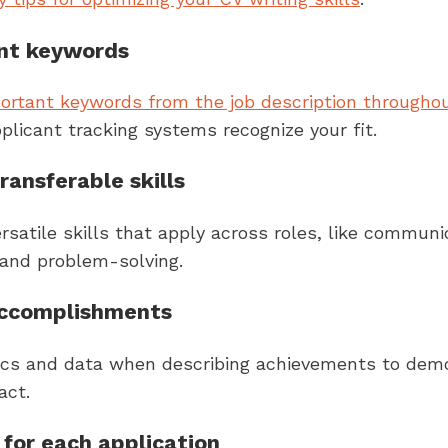
ant keywords
portant keywords from the job description througho
plicant tracking systems recognize your fit.
ransferable skills
satile skills that apply across roles, like communi
 and problem-solving.
accomplishments
ics and data when describing achievements to dem
act.
for each application