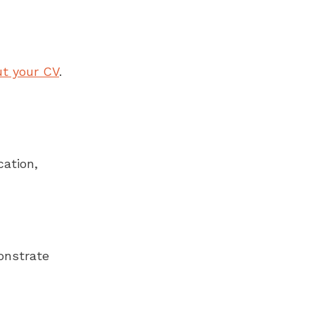
ut your CV
.
cation,
onstrate