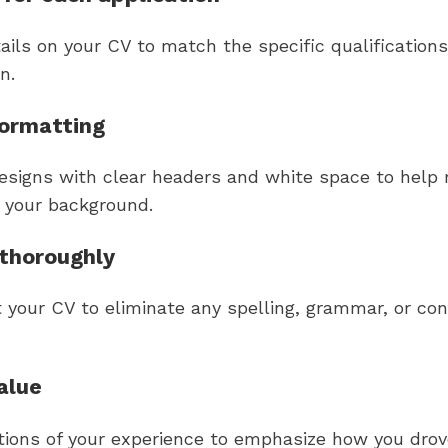
tails on your CV to match the specific qualifications
n.
formatting
esigns with clear headers and white space to help r
p your background.
thoroughly
t your CV to eliminate any spelling, grammar, or co
alue
tions of your experience to emphasize how you drov