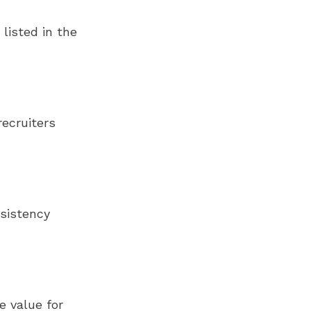
 listed in the
ecruiters
nsistency
e value for