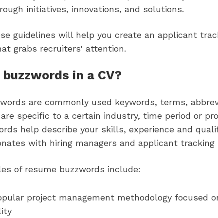
ough initiatives, innovations, and solutions.
se guidelines will help you create an applicant tra
hat grabs recruiters' attention.
 buzzwords in a CV?
ords are commonly used keywords, terms, abbrev
are specific to a certain industry, time period or pro
ds help describe your skills, experience and qualif
onates with hiring managers and applicant tracking
s of resume buzzwords include:
opular project management methodology focused on
ity