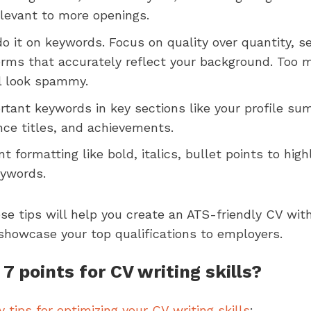
elevant to more openings.
do it on keywords. Focus on quality over quantity, 
terms that accurately reflect your background. Too 
l look spammy.
rtant keywords in key sections like your profile sum
nce titles, and achievements.
t formatting like bold, italics, bullet points to high
eywords.
se tips will help you create an ATS-friendly CV with
showcase your top qualifications to employers.
7 points for CV writing skills?
y tips for optimizing your CV writing skills
: