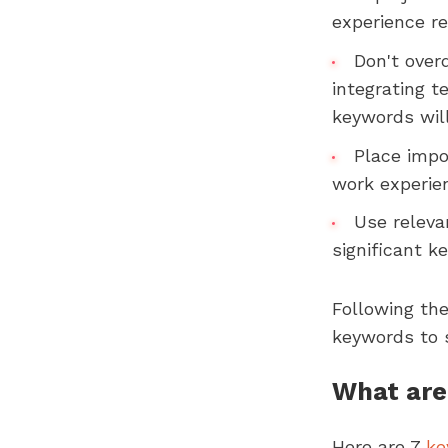
experience r
Don't over
integrating 
keywords wil
Place impo
work experie
Use relevan
significant k
Following the
keywords to 
What are 
Here are 7
ke