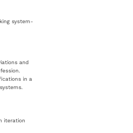
cking system-
iations and
fession.
ications in a
 systems.
 iteration