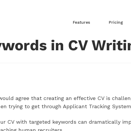
Features
Pricing
words in CV Writi
ould agree that creating an effective CV is challen
en trying to get through Applicant Tracking System
our CV with targeted keywords can dramatically imp
eaching human recruiters.