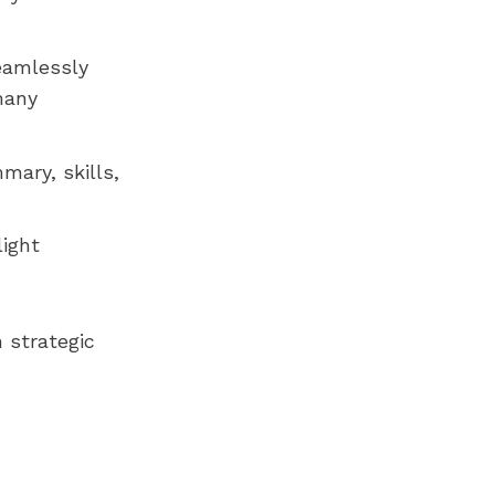
seamlessly
many
mary, skills,
light
 strategic