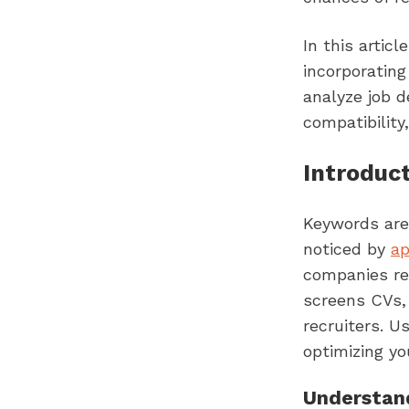
In this artic
incorporating
analyze job d
compatibility
Introduc
Keywords are 
noticed by
ap
companies re
screens CVs,
recruiters. U
optimizing yo
Understand