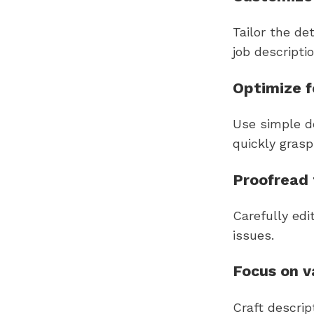
Tailor the de
job descriptio
Optimize 
Use simple d
quickly gras
Proofread 
Carefully edi
issues.
Focus on v
Craft descrip