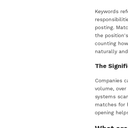
Keywords refer
responsibilit
posting. Mat
the position'
counting how
naturally and
The Signif
Companies ca
volume, over 
systems scan
matches for 
opening helps