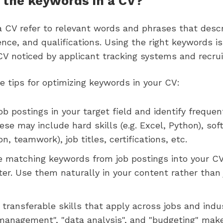
 the keywords in a CV?
a CV refer to relevant words and phrases that descr
ience, and qualifications. Using the right keywords is
CV noticed by applicant tracking systems and recrui
 tips for optimizing keywords in your CV:
ob postings in your target field and identify frequen
se may include hard skills (e.g. Excel, Python), soft 
, teamwork), job titles, certifications, etc.
e matching keywords from job postings into your C
ter. Use them naturally in your content rather than 
transferable skills that apply across jobs and indu
 management", "data analysis", and "budgeting" mak