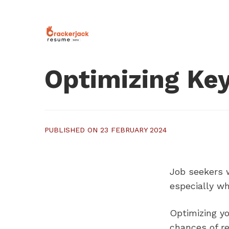
Optimizing Key
PUBLISHED ON 23 FEBRUARY 2024
Job seekers w
especially wh
Optimizing y
chances of r