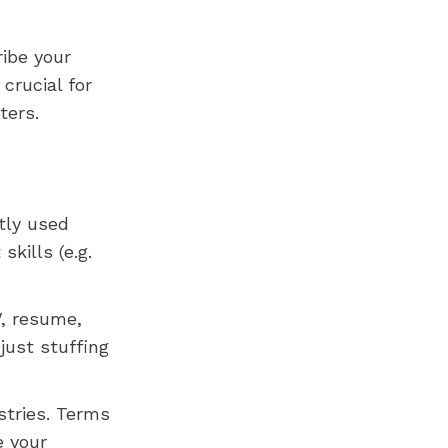
ibe your
 crucial for
ters.
tly used
skills (e.g.
V, resume,
just stuffing
stries. Terms
e your