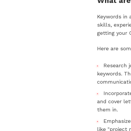
What are
Keywords in 
skills, exper
getting your 
Here are some
Research j
keywords. The
communication
Incorporat
and cover let
them in.
Emphasize 
like "project