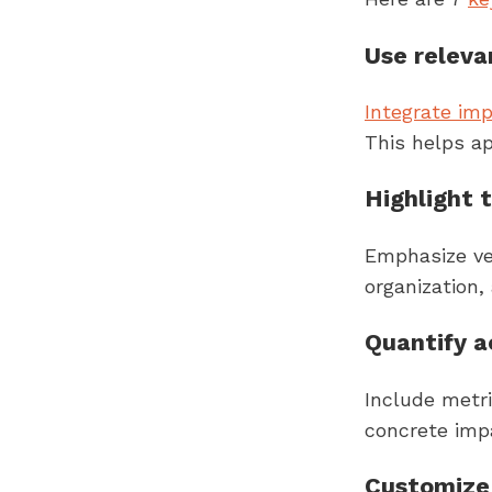
Use relev
Integrate im
This helps ap
Highlight t
Emphasize ver
organization,
Quantify 
Include metr
concrete imp
Customize 