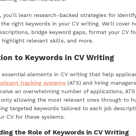
le, you'll learn research-backed strategies for identif
 the right keywords in your CV writing. We'll cover 
escriptions, bridge keyword gaps, format your CV fo
, highlight relevant skills, and more.
tion to Keywords in CV Writing
essential elements in CV writing that help applica
plicant tracking systems
(ATS) and hiring managers
ceive an overwhelming number of applications, ATS
 only allowing the most relevant ones through to 
sing targeted keywords tailored to each job descripti
ur CV for these systems.
ing the Role of Keywords in CV Writing