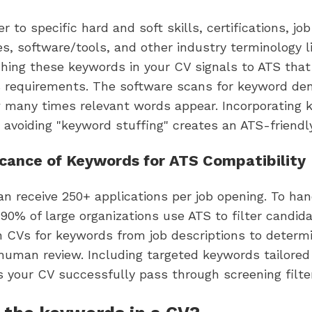
 to specific hard and soft skills, certifications, job
ies, software/tools, and other industry terminology li
ching these keywords in your CV signals to ATS tha
s requirements. The software scans for keyword den
 many times relevant words appear. Incorporating 
 avoiding "keyword stuffing" creates an ATS-friendl
icance of Keywords for ATS Compatibility
n receive 250+ applications per job opening. To han
90% of large organizations use ATS to filter candid
 CVs for keywords from job descriptions to determ
human review. Including targeted keywords tailored
 your CV successfully pass through screening filte