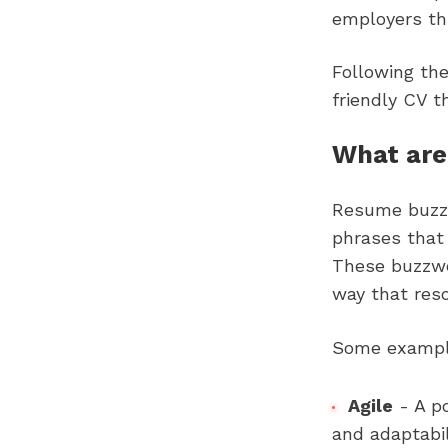
employers thr
Following the
friendly CV t
What are
Resume buzzw
phrases that 
These buzzwor
way that res
Some example
Agile
- A p
and adaptabil