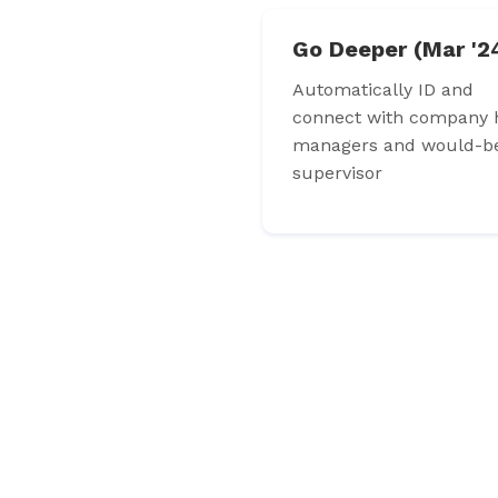
Go Deeper (Mar '2
Automatically ID and
connect with company h
managers and would-b
supervisor