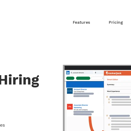
Features
Pricing
Hiring
mes