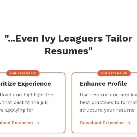
"...Even Ivy Leaguers Tailor
Resumes"
CJR EXCLUSIVE
CJR EXCLUSIVE
oritize Experience
Enhance Profile
tload and highlight the
Use resume and applica
s that best fit the job
best practices to forma
re applying for
structure your resum
load Extension
Download Extension