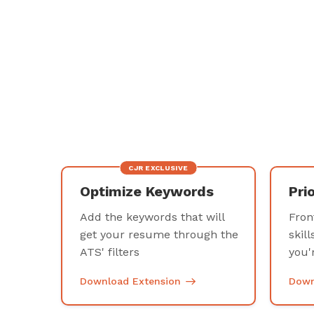
CJR EXCLUSIVE
Optimize Keywords
Pri
Add the keywords that will
Fron
get your resume through the
skill
ATS' filters
you'
Download Extension
Down