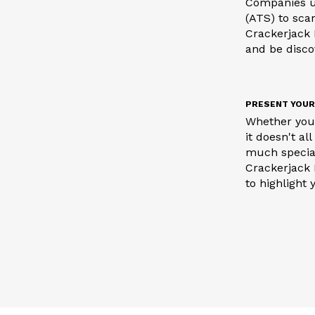
Companies u
(ATS) to sca
Crackerjack 
and be disc
PRESENT YOUR
Whether you 
it doesn't a
much special
Crackerjack 
to highlight 