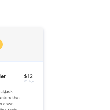
$12
der
/7 days
ackjack
unters that
ds down
ing their