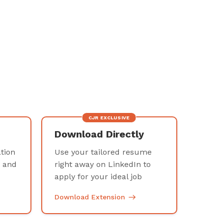
CJR EXCLUSIVE
Download Directly
tion
Use your tailored resume
t and
right away on LinkedIn to
e
apply for your ideal job
Download Extension