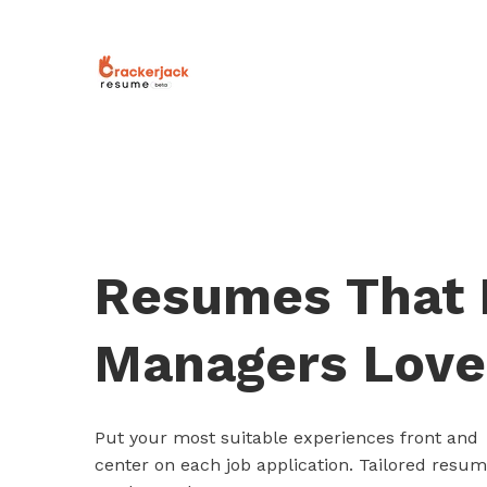
Resumes That 
Managers Love
Put your most suitable experiences front and
center on each job application. Tailored resu