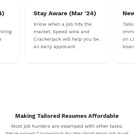
4)
Stay Aware (Mar '24)
New
Know when a job hits the
Tail
iring
market. Speed wins and
imme
e
Crackerjack will help you be
on L
an early applicant
boar
Making Tailored Resumes Affordable
Most job hunters are swamped with other tasks.
We've priced Crackerjack for the short-term job hunt