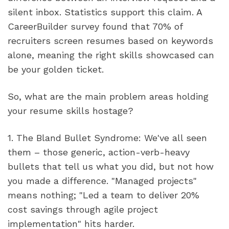
silent inbox. Statistics support this claim. A 
CareerBuilder survey found that 70% of 
recruiters screen resumes based on keywords 
alone, meaning the right skills showcased can 
be your golden ticket.
So, what are the main problem areas holding 
your resume skills hostage?
1. The Bland Bullet Syndrome: We've all seen 
them – those generic, action-verb-heavy 
bullets that tell us what you did, but not how 
you made a difference. "Managed projects" 
means nothing; "Led a team to deliver 20% 
cost savings through agile project 
implementation" hits harder.