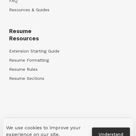
FAQ
Resources & Guides
Resume
Resources
Extension Starting Guide
Resume Formatting
Resume Rules
Resume Sections
We use cookies to improve your
Terms & Privacy
info@crackerjackresume.com
experience on our site.
Understand