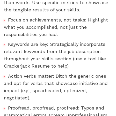
than words. Use specific metrics to showcase 
the tangible results of your skills.
Focus on achievements, not tasks: Highlight 
what you accomplished, not just the 
responsibilities you had.
Keywords are key: Strategically incorporate 
relevant keywords from the job description 
throughout your skills section (use a tool like 
Crackerjack Resume to help)
Action verbs matter: Ditch the generic ones 
and opt for verbs that showcase initiative and 
impact (e.g., spearheaded, optimized, 
negotiated).
Proofread, proofread, proofread: Typos and 
grammatical errors scream unprofessionalism. 