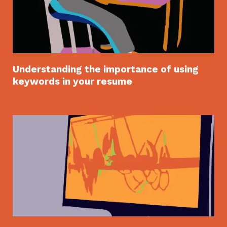
Understanding the importance of using
keywords in your resume