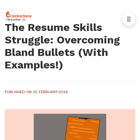
The Resume Skills
Struggle: Overcoming
Bland Bullets (With
Examples!)
PUBLISHED ON 20 FEBRUARY 2024