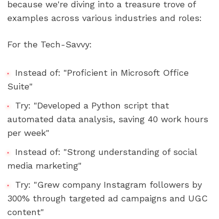
because we're diving into a treasure trove of 
examples across various industries and roles:
For the Tech-Savvy:
Instead of: "Proficient in Microsoft Office 
Suite"
Try: "Developed a Python script that 
automated data analysis, saving 40 work hours 
per week"
Instead of: "Strong understanding of social 
media marketing"
Try: "Grew company Instagram followers by 
300% through targeted ad campaigns and UGC 
content"