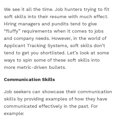
We see it all the time. Job hunters trying to fit 
soft skills into their resume with much effect. 
Hiring managers and pundits tend to give 
“fluffy” requirements when it comes to jobs 
and company needs. However, in the world of 
Applicant Tracking Systems, soft skills don’t 
tend to get you shortlisted. Let’s look at some 
ways to spin some of these soft skills into 
more metric-driven bullets.
Communication Skills
Job seekers can showcase their communication 
skills by providing examples of how they have 
communicated effectively in the past. For 
example: