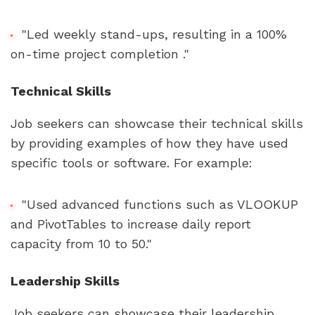
"Led weekly stand-ups, resulting in a 100% 
on-time project completion ."
Technical Skills
Job seekers can showcase their technical skills 
by providing examples of how they have used 
specific tools or software. For example:
"Used advanced functions such as VLOOKUP 
and PivotTables to increase daily report 
capacity from 10 to 50."
Leadership Skills
Job seekers can showcase their leadership 