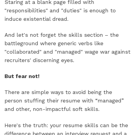
Staring at a blank page filled with 
"responsibilities" and "duties" is enough to 
induce existential dread.
And let's not forget the skills section – the 
battleground where generic verbs like 
"collaborated" and "managed" wage war against 
recruiters' discerning eyes. 
But fear not!
There are simple ways to avoid being the 
person stuffing their resume with “managed” 
and other, non-impactful soft skills.
Here's the truth: your resume skills can be the 
difference between an interview request and a 