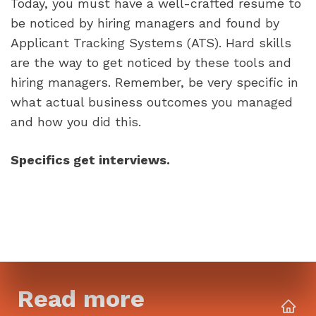
Today, you must have a well-crafted resume to 
be noticed by hiring managers and found by 
Applicant Tracking Systems (ATS). Hard skills 
are the way to get noticed by these tools and 
hiring managers. Remember, be very specific in 
what actual business outcomes you managed 
and how you did this. 
Specifics get interviews.
Read more