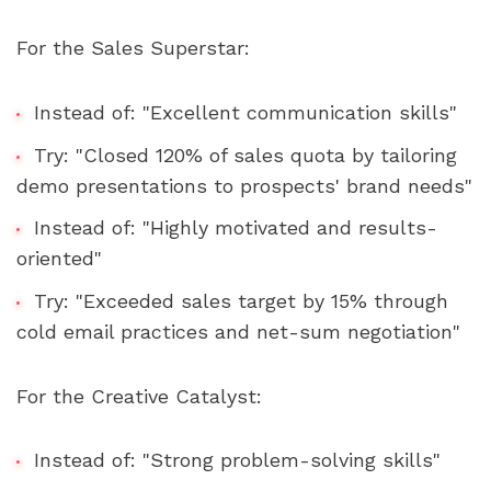
For the Sales Superstar:
Instead of: "Excellent communication skills"
Try: "Closed 120% of sales quota by tailoring 
demo presentations to prospects' brand needs"
Instead of: "Highly motivated and results-
oriented"
Try: "Exceeded sales target by 15% through 
cold email practices and net-sum negotiation"
For the Creative Catalyst:
Instead of: "Strong problem-solving skills"