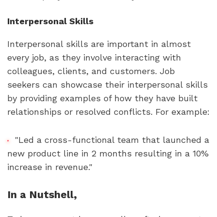
Interpersonal Skills
Interpersonal skills are important in almost 
every job, as they involve interacting with 
colleagues, clients, and customers. Job 
seekers can showcase their interpersonal skills 
by providing examples of how they have built 
relationships or resolved conflicts. For example:
"Led a cross-functional team that launched a 
new product line in 2 months resulting in a 10% 
increase in revenue."
In a Nutshell,