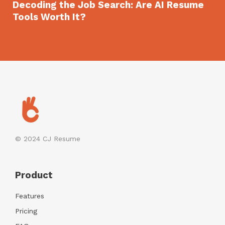
Decoding the Job Search: Are AI Resume
Tools Worth It?
© 2024
CJ Resume
Product
Features
Pricing