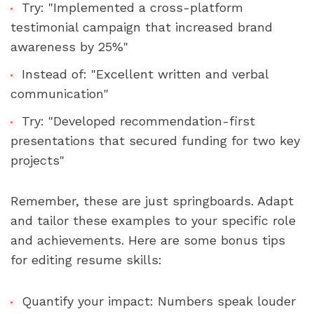
Try: "Implemented a cross-platform 
testimonial campaign that increased brand 
awareness by 25%"
Instead of: "Excellent written and verbal 
communication"
Try: "Developed recommendation-first 
presentations that secured funding for two key 
projects"
Remember, these are just springboards. Adapt 
and tailor these examples to your specific role 
and achievements. Here are some bonus tips 
for editing resume skills:
Quantify your impact: Numbers speak louder 