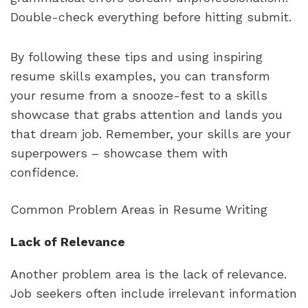
Double-check everything before hitting submit.
By following these tips and using inspiring 
resume skills examples, you can transform 
your resume from a snooze-fest to a skills 
showcase that grabs attention and lands you 
that dream job. Remember, your skills are your 
superpowers – showcase them with 
confidence.
Common Problem Areas in Resume Writing
Lack of Relevance
Another problem area is the lack of relevance. 
Job seekers often include irrelevant information 