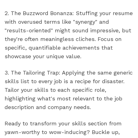
2. The Buzzword Bonanza: Stuffing your resume 
with overused terms like "synergy" and 
"results-oriented" might sound impressive, but 
they're often meaningless cliches. Focus on 
specific, quantifiable achievements that 
showcase your unique value.
3. The Tailoring Trap: Applying the same generic 
skills list to every job is a recipe for disaster. 
Tailor your skills to each specific role, 
highlighting what's most relevant to the job 
description and company needs.
Ready to transform your skills section from 
yawn-worthy to wow-inducing? Buckle up, 