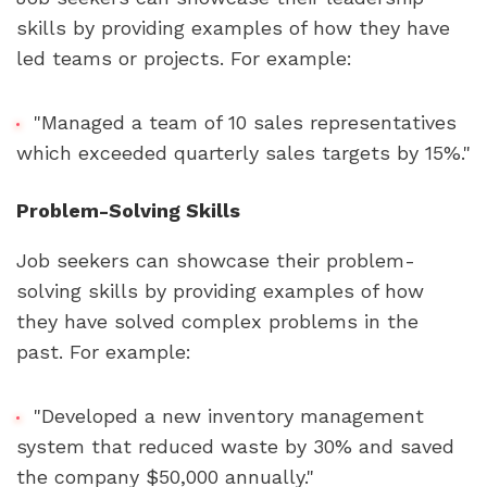
skills by providing examples of how they have 
led teams or projects. For example:
"Managed a team of 10 sales representatives 
which exceeded quarterly sales targets by 15%."
Problem-Solving Skills
Job seekers can showcase their problem-
solving skills by providing examples of how 
they have solved complex problems in the 
past. For example:
"Developed a new inventory management 
system that reduced waste by 30% and saved 
the company $50,000 annually."