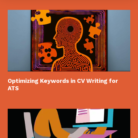
Optimizing Keywords in CV Writing for
ATS