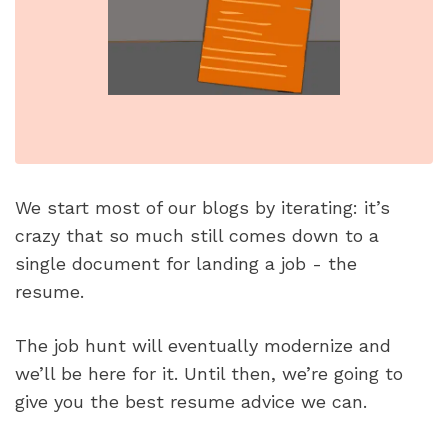
We start most of our blogs by iterating: it’s 
crazy that so much still comes down to a 
single document for landing a job - the 
resume. 
The job hunt will eventually modernize and 
we’ll be here for it. Until then, we’re going to 
give you the best resume advice we can.