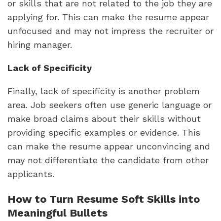
or skills that are not related to the job they are 
applying for. This can make the resume appear 
unfocused and may not impress the recruiter or 
hiring manager.
Lack of Specificity
Finally, lack of specificity is another problem 
area. Job seekers often use generic language or 
make broad claims about their skills without 
providing specific examples or evidence. This 
can make the resume appear unconvincing and 
may not differentiate the candidate from other 
applicants.
How to Turn Resume Soft Skills into 
Meaningful Bullets